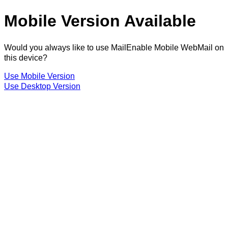
Mobile Version Available
Would you always like to use MailEnable Mobile WebMail on
this device?
Use Mobile Version
Use Desktop Version